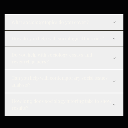
What sociology topics do you cover?
How do you help with sociological theories?
Do you help with sociology essays and
research papers?
Can you help with contemporary social issues
analysis?
How long does sociology tutoring take to show
results?