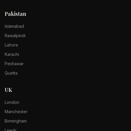
Pakistan
Islamabad
Rawalpindi
Lahore
Karachi
Peshawar
Quetta
UK
London
Manchester
Birmingham
Leeds