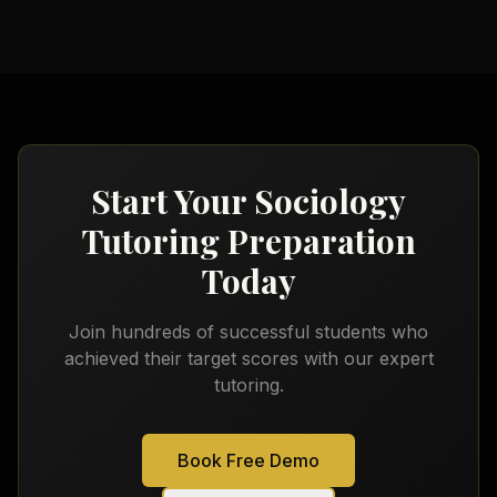
Start Your
Sociology
Tutoring
Preparation
Today
Join hundreds of successful students who
achieved their target scores with our expert
tutoring.
Book Free Demo