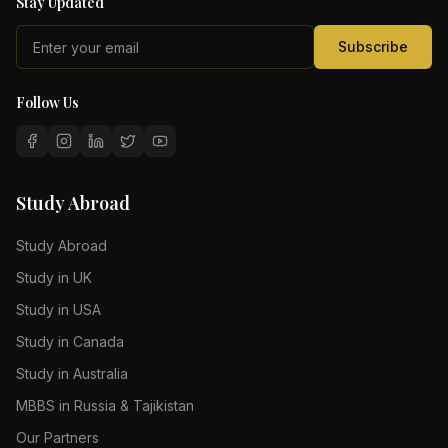
Stay Updated
Subscribe
Follow Us
Study Abroad
Study Abroad
Study in UK
Study in USA
Study in Canada
Study in Australia
MBBS in Russia & Tajikistan
Our Partners