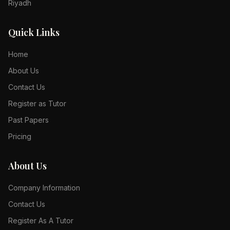
Riyadh
Quick Links
Home
About Us
Contact Us
Register as Tutor
Past Papers
Pricing
About Us
Company Information
Contact Us
Register As A Tutor