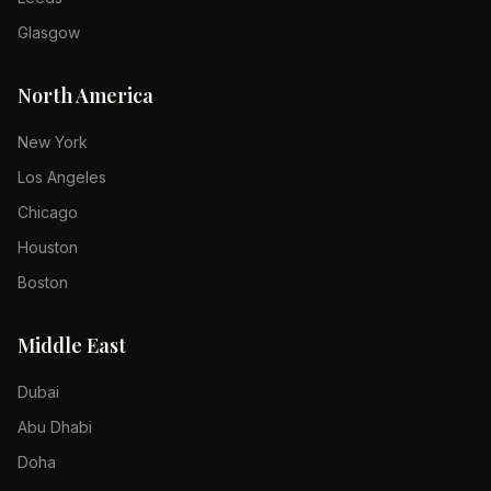
Glasgow
North America
New York
Los Angeles
Chicago
Houston
Boston
Middle East
Dubai
Abu Dhabi
Doha