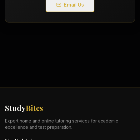
Email Us
Study
Bites
Expert home and online tutoring services for academic
excellence and test preparation.