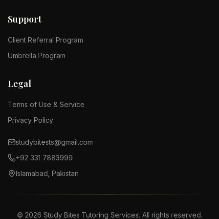
Support
Client Referral Program
Umbrella Program
Legal
Terms of Use & Service
Privacy Policy
studybitests@gmail.com
+92 331 7883999
Islamabad, Pakistan
©
2026
Study Bites Tutoring Services. All rights reserved.