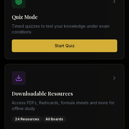
FSC
Montreal
Punjab
Calgary
Quiz Mode
–
Ottawa
Matric
Timed quizzes to test your knowledge under exam
Edmonton
Sindh
conditions
–
Middle
(
6
FSC
Start Quiz
East
cities)
Sindh
Dubai
–
Matric
Abu
Dhabi
KPK
–
Doha
FSC
Kuwait
KPK
City
Downloadable Resources
–
Riyadh
Matric
Access PDFs, flashcards, formula sheets and more for
Jeddah
offline study
Balochistan
–
24 Resources
All Boards
FSC