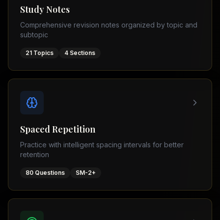
Tutor
Study Notes
TOEFL
(
8
USA
Comprehensive revision notes organized by topic and
cities)
Tutor
subtopic
New
GMAT
York
Prep
21
Topics
4
Sections
Los
MDCAT
Angeles
Prep
Chicago
PTE
Academic
Houston
Boston
Pakistani
Boards
San
Spaced Repetition
Francisco
FBISE
Practice with intelligent spacing intervals for better
–
Miami
retention
FSC
Dallas
FBISE
80
Questions
SM-2+
(
6
–
Canada
cities)
Matric
Toronto
Punjab
–
Vancouver