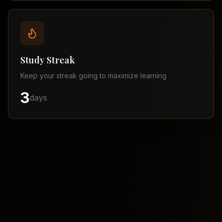
Balochistan
–
Matric
Find
a
Study Streak
Tutor
Keep your streak going to maximize learning
3
days