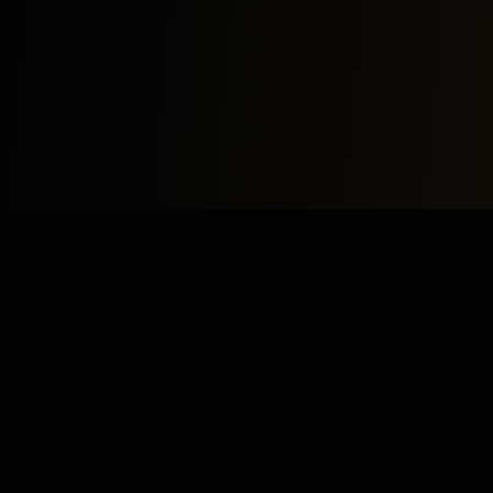
Study
Bites
Expert home and online tutoring services for academic
excellence and test preparation.
Stay Updated