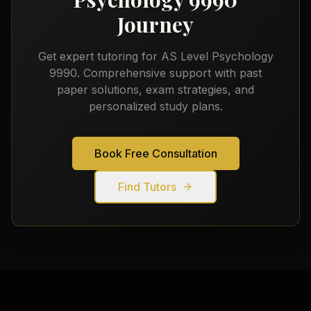
Journey
Get expert tutoring for
AS Level Psychology
9990
. Comprehensive support with past
paper solutions, exam strategies, and
personalized study plans.
Book Free Consultation
Find Tutors