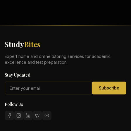
Study
Bites
Expert home and online tutoring services for academic
excellence and test preparation.
Stay Updated
Subscribe
Follow Us