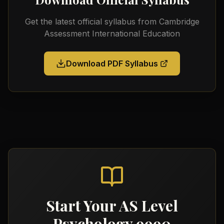
Get the latest official syllabus from
Cambridge
Assessment International Education
Download PDF Syllabus
Start Your
AS Level
Psychology 9990