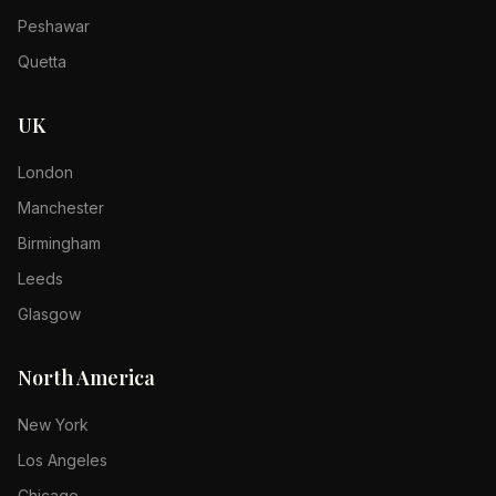
Peshawar
Quetta
UK
London
Manchester
Birmingham
Leeds
Glasgow
North America
New York
Los Angeles
Chicago