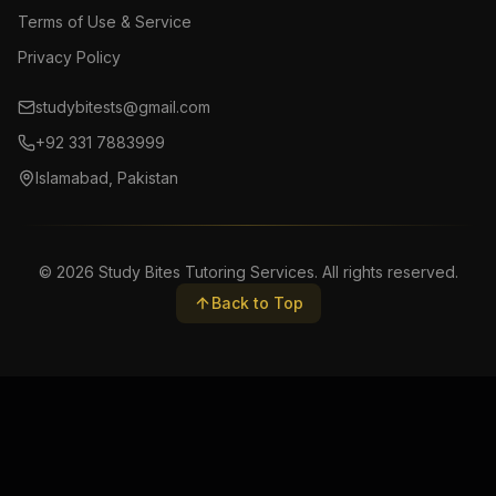
Terms of Use & Service
Privacy Policy
studybitests@gmail.com
+92 331 7883999
Islamabad, Pakistan
©
2026
Study Bites Tutoring Services. All rights reserved.
Back to Top