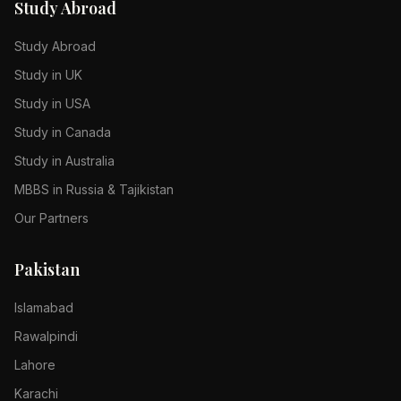
Study Abroad
Study Abroad
Study in UK
Study in USA
Study in Canada
Study in Australia
MBBS in Russia & Tajikistan
Our Partners
Pakistan
Islamabad
Rawalpindi
Lahore
Karachi