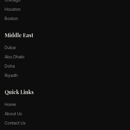
Houston
Boston
Middle East
Dubai
Abu Dhabi
Doha
Riyadh
Quick Links
Home
About Us
Contact Us