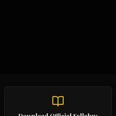
Study Materials
Syllabus & Assessment Objectives
Theoretical Models
Topic-wise Notes
Key Studies Summaries
Video Tutorials
Download Official Syllabus