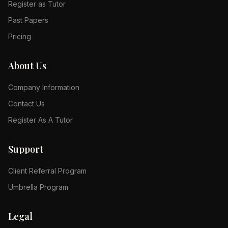
Register as Tutor
Past Papers
Pricing
About Us
Company Information
Contact Us
Register As A Tutor
Support
Client Referral Program
Umbrella Program
Legal